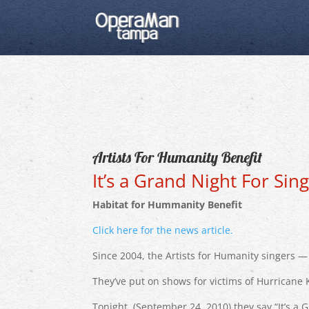
Artists For Humanity Benefit
It’s a Grand Night For Sing
Habitat for Hummanity Benefit
Click here for the news article.
Since 2004, the Artists for Humanity singers — 
They’ve put on shows for victims of Hurricane 
Tonight, (September 24, 2010) they say “It’s 