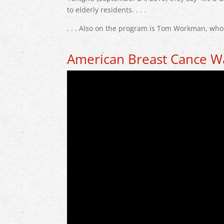
to elderly residents. . . .
. . . Also on the program is Tom Workman, wh
American Breast Cance W