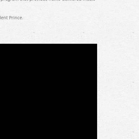
ent Prince.