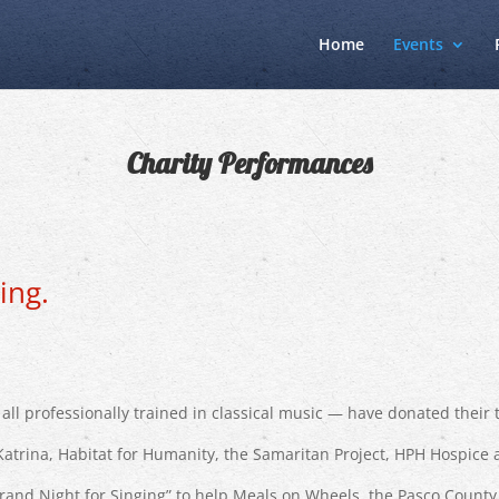
Home
Events
Charity Performances
ing.
all professionally trained in classical music — have donated their 
Katrina, Habitat for Humanity, the Samaritan Project, HPH Hospice 
a Grand Night for Singing” to help Meals on Wheels, the Pasco Coun