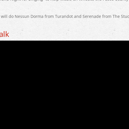
o will do Nessun Dorma from Turandot and Serenade from The Stud
alk