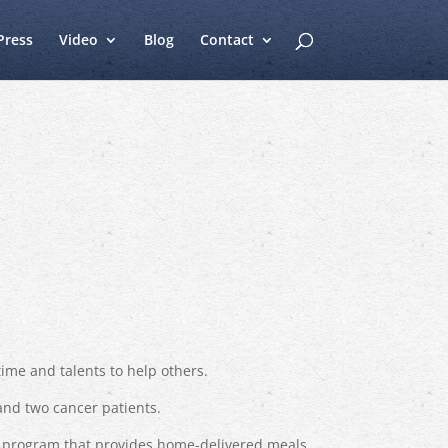
Press
Video
Blog
Contact
time and talents to help others.
and two cancer patients.
ty program that provides home-delivered meals